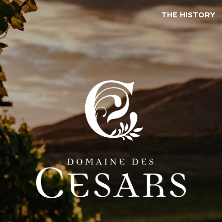
THE HISTORY