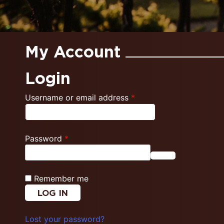
My Account
Login
Required
Username or email address
*
Required
Password
*
Remember me
LOG IN
Lost your password?