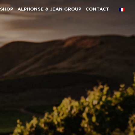
SHOP
ALPHONSE & JEAN GROUP
CONTACT